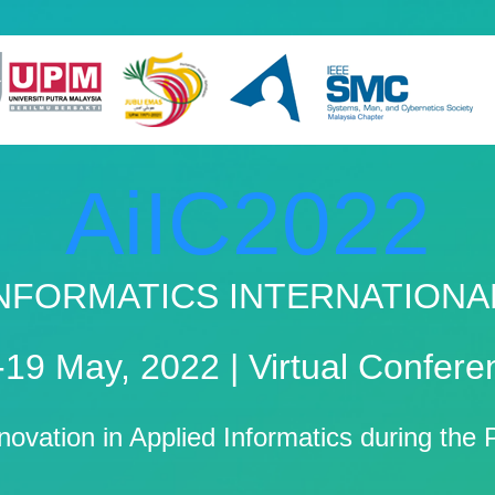
AiIC2022
 INFORMATICS INTERNATION
-19 May, 2022 | Virtual Confere
nnovation in Applied Informatics during th