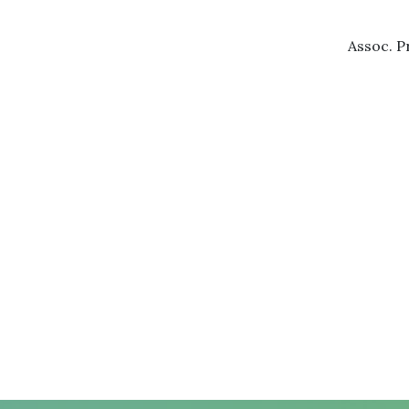
Assoc. P