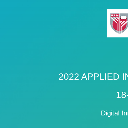
2022 APPLIED
18
Digital I