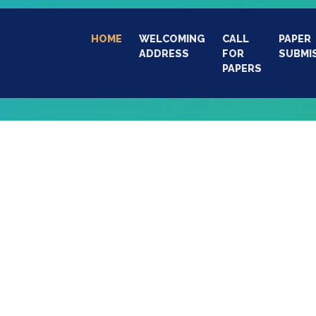
HOME
(CURRENT)
WELCOMING
CALL
PAPER
ADDRESS
FOR
SUBMI
PAPERS