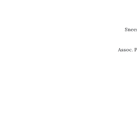
Snees
Assoc. P