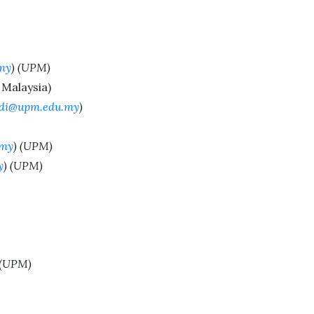
my
) (UPM)
Malaysia)
di@upm.edu.my
)
.my
) (UPM)
y
) (UPM)
 (UPM)