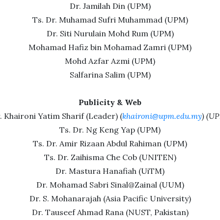
Dr. Jamilah Din (UPM)
Ts. Dr. Muhamad Sufri Muhammad (UPM)
Dr. Siti Nurulain Mohd Rum (UPM)
Mohamad Hafiz bin Mohamad Zamri (UPM)
Mohd Azfar Azmi (UPM)
Salfarina Salim (UPM)
Publicity & Web
. Khaironi Yatim Sharif (Leader) (
khaironi@upm.edu.my
) (U
Ts. Dr. Ng Keng Yap (UPM)
Ts. Dr. Amir Rizaan Abdul Rahiman (UPM)
Ts. Dr. Zaihisma Che Cob (UNITEN)
Dr. Mastura Hanafiah (UiTM)
Dr. Mohamad Sabri Sinal@Zainal (UUM)
Dr. S. Mohanarajah (Asia Pacific University)
Dr. Tauseef Ahmad Rana (NUST, Pakistan)