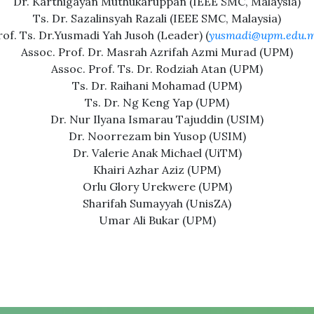
Dr. Karthigayan Muthukaruppan (IEEE SMC, Malaysia)
Ts. Dr. Sazalinsyah Razali (IEEE SMC, Malaysia)
rof. Ts. Dr.Yusmadi Yah Jusoh (Leader) (
yusmadi@upm.edu.
Assoc. Prof. Dr. Masrah Azrifah Azmi Murad (UPM)
Assoc. Prof. Ts. Dr. Rodziah Atan (UPM)
Ts. Dr. Raihani Mohamad (UPM)
Ts. Dr. Ng Keng Yap (UPM)
Dr. Nur Ilyana Ismarau Tajuddin (USIM)
Dr. Noorrezam bin Yusop (USIM)
Dr. Valerie Anak Michael (UiTM)
Khairi Azhar Aziz (UPM)
Orlu Glory Urekwere (UPM)
Sharifah Sumayyah (UnisZA)
Umar Ali Bukar (UPM)