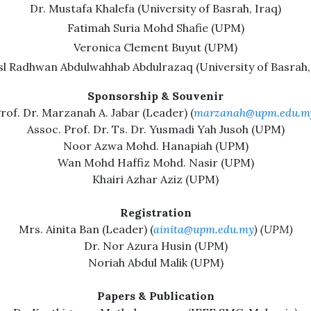
Dr. Mustafa Khalefa (University of Basrah, Iraq)
Fatimah Suria Mohd Shafie (UPM)
Veronica Clement Buyut (UPM)
l Radhwan Abdulwahhab Abdulrazaq (University of Basrah,
Sponsorship & Souvenir
rof. Dr. Marzanah A. Jabar (Leader) (
marzanah@upm.edu.m
Assoc. Prof. Dr. Ts. Dr. Yusmadi Yah Jusoh (UPM)
Noor Azwa Mohd. Hanapiah (UPM)
Wan Mohd Haffiz Mohd. Nasir (UPM)
Khairi Azhar Aziz (UPM)
Registration
Mrs. Ainita Ban (Leader) (
ainita@upm.edu.my
) (UPM)
Dr. Nor Azura Husin (UPM)
Noriah Abdul Malik (UPM)
Papers & Publication