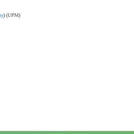
my
) (UPM)