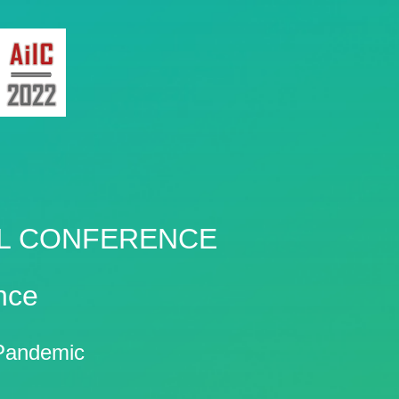
AL CONFERENCE
nce
e Pandemic