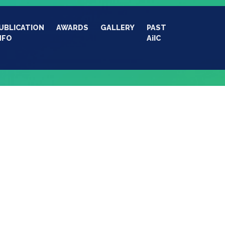
UBLICATION
AWARDS
GALLERY
PAST
NFO
AiIC