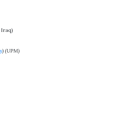
 Iraq)
y
) (UPM)