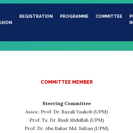
REGISTRATION
PROGRAMME
COMMITTEE
P
SSION
I
COMMITTEE MEMBER
Steering Committee
Assoc. Prof. Dr. Razali Yaakob (UPM)
Prof. Ts. Dr. Rusli Abdullah (UPM)
Prof. Dr. Abu Bakar Md. Sultan (UPM)