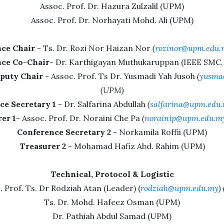
Assoc. Prof. Dr. Hazura Zulzalil (UPM)
Assoc. Prof. Dr. Norhayati Mohd. Ali (UPM)
ce Chair
- Ts. Dr. Rozi Nor Haizan Nor
(
rozinor@upm.edu.
ce Co-Chair
-
Dr. Karthigayan Muthukaruppan (IEEE SMC, 
puty Chair
- Assoc. Prof. Ts Dr. Yusmadi Yah Jusoh
(
yusma
(UPM)
ce Secretary 1
- Dr. Salfarina Abdullah
(
salfarina@upm.edu
er 1
- Assoc. Prof. Dr. Noraini Che Pa
(
norainip@upm.edu.m
Conference Secretary 2
- Norkamila Roffii (UPM)
Treasurer 2
- Mohamad Hafiz Abd. Rahim (UPM)
Technical, Protocol & Logistic
. Prof. Ts. Dr Rodziah Atan (Leader) (
rodziah@upm.edu.my
)
Ts. Dr. Mohd. Hafeez Osman (UPM)
Dr. Pathiah Abdul Samad (UPM)