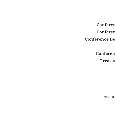
Conferen
Conferen
Conference De
Conferen
Treasur
Assoc